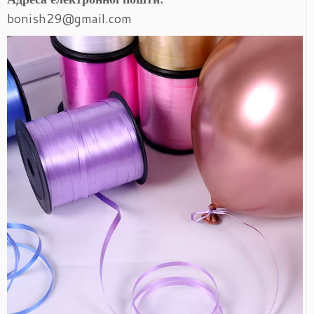
bonish29@gmail.com